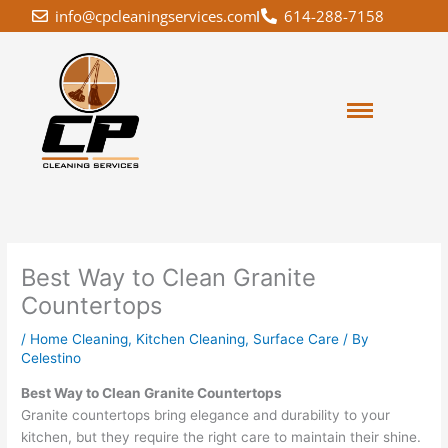
Skip
info@cpcleaningservices.com
614-288-7158
to
content
Best Way to Clean Granite
Countertops
/
Home Cleaning
,
Kitchen Cleaning
,
Surface Care
/ By
Celestino
Best Way to Clean Granite Countertops
Granite countertops bring elegance and durability to your
kitchen, but they require the right care to maintain their shine.