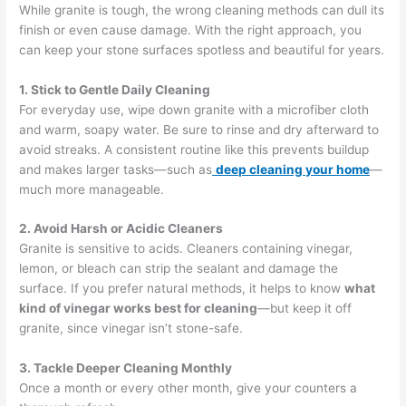
While granite is tough, the wrong cleaning methods can dull its
finish or even cause damage. With the right approach, you
can keep your stone surfaces spotless and beautiful for years.
1. Stick to Gentle Daily Cleaning
For everyday use, wipe down granite with a microfiber cloth
and warm, soapy water. Be sure to rinse and dry afterward to
avoid streaks. A consistent routine like this prevents buildup
and makes larger tasks—such as
deep cleaning your home
—
much more manageable.
2. Avoid Harsh or Acidic Cleaners
Granite is sensitive to acids. Cleaners containing vinegar,
lemon, or bleach can strip the sealant and damage the
surface. If you prefer natural methods, it helps to know
what
kind of vinegar works best for cleaning
—but keep it off
granite, since vinegar isn’t stone-safe.
3. Tackle Deeper Cleaning Monthly
Once a month or every other month, give your counters a