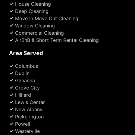
House Cleaning
-
m
t
f
Deep Cleaning
Move In Move Out Cleaning
Window Cleaning
Commercial Cleaning
AirBnB & Short Term Rental Cleaning
Area Served
Columbus
Dublin
Gahanna
Grove City
Hilliard
Lewis Center
New Albany
Pickerington
Powell
Westerville