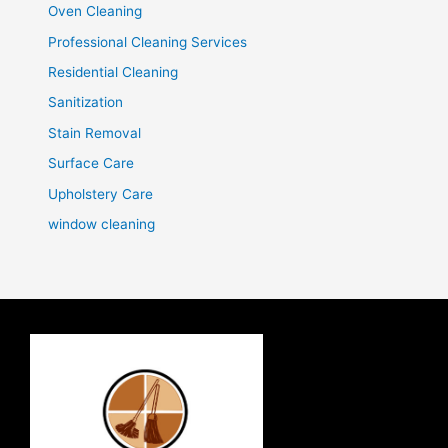
Oven Cleaning
Professional Cleaning Services
Residential Cleaning
Sanitization
Stain Removal
Surface Care
Upholstery Care
window cleaning