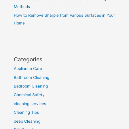
Methods
How to Remove Sharpie from Various Surfaces in Your
Home
Categories
Appliance Care
Bathroom Cleaning
Bedroom Cleaning
Chemical Safety
cleaning services
Cleaning Tips
deep Cleaning