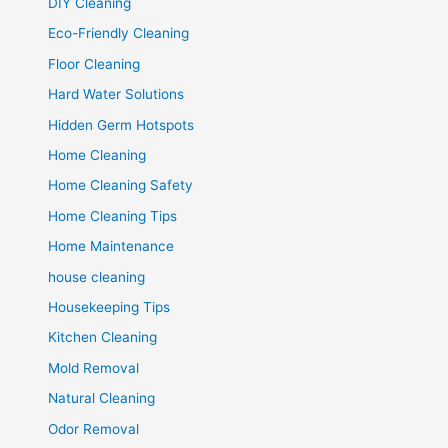
DIY Cleaning
Eco-Friendly Cleaning
Floor Cleaning
Hard Water Solutions
Hidden Germ Hotspots
Home Cleaning
Home Cleaning Safety
Home Cleaning Tips
Home Maintenance
house cleaning
Housekeeping Tips
Kitchen Cleaning
Mold Removal
Natural Cleaning
Odor Removal