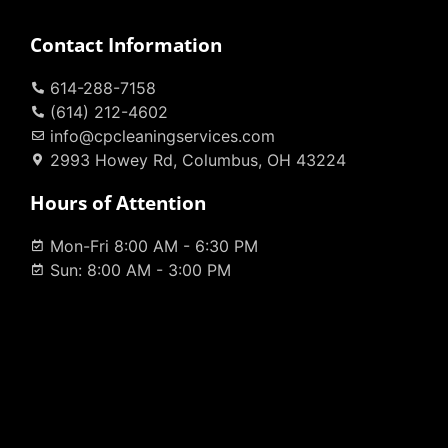
Contact Information
614-288-7158
(614) 212-4602
info@cpcleaningservices.com
2993 Howey Rd, Columbus, OH 43224
Hours of Attention
Mon-Fri 8:00 AM - 6:30 PM
Sun: 8:00 AM - 3:00 PM