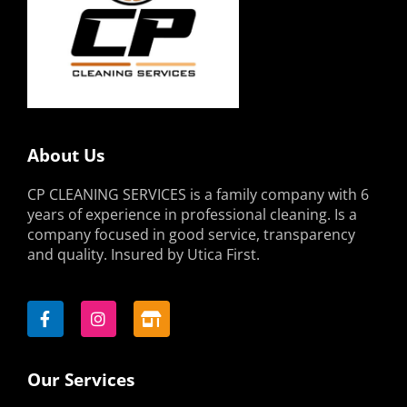
About Us
CP CLEANING SERVICES is a family company with 6
years of experience in professional cleaning. Is a
company focused in good service, transparency
and quality. Insured by Utica First.
F
I
S
a
n
t
c
s
o
e
t
r
b
a
e
o
g
-
Our Services
o
r
a
k
a
l