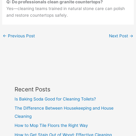
Q: Do professionals clean granite countertops?
Yes—cleaning teams trained in natural stone care can polish
and restore countertops safely.
←
Previous Post
Next Post
→
Recent Posts
Is Baking Soda Good for Cleaning Toilets?
The Difference Between Housekeeping and House
Cleaning
How to Mop Tile Floors the Right Way
How to Get Stain Out of Wood: Effective Cleaning