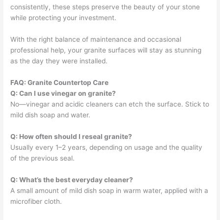
consistently, these steps preserve the beauty of your stone
while protecting your investment.
With the right balance of maintenance and occasional
professional help, your granite surfaces will stay as stunning
as the day they were installed.
FAQ: Granite Countertop Care
Q: Can I use vinegar on granite?
No—vinegar and acidic cleaners can etch the surface. Stick to
mild dish soap and water.
Q: How often should I reseal granite?
Usually every 1–2 years, depending on usage and the quality
of the previous seal.
Q: What’s the best everyday cleaner?
A small amount of mild dish soap in warm water, applied with a
microfiber cloth.