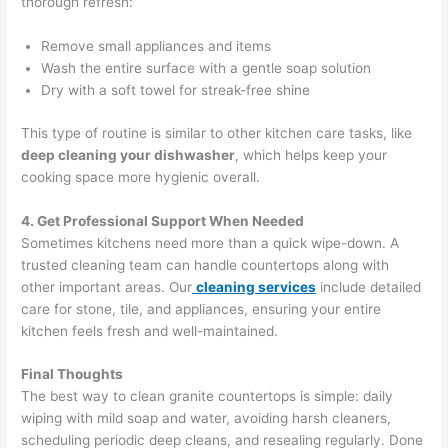
thorough refresh:
Remove small appliances and items
Wash the entire surface with a gentle soap solution
Dry with a soft towel for streak-free shine
This type of routine is similar to other kitchen care tasks, like
deep cleaning your dishwasher
, which helps keep your
cooking space more hygienic overall.
4. Get Professional Support When Needed
Sometimes kitchens need more than a quick wipe-down. A
trusted cleaning team can handle countertops along with
other important areas. Our
cleaning services
include detailed
care for stone, tile, and appliances, ensuring your entire
kitchen feels fresh and well-maintained.
Final Thoughts
The best way to clean granite countertops is simple: daily
wiping with mild soap and water, avoiding harsh cleaners,
scheduling periodic deep cleans, and resealing regularly. Done