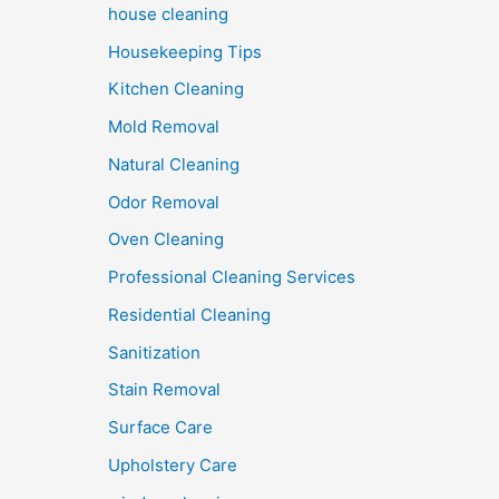
house cleaning
Housekeeping Tips
Kitchen Cleaning
Mold Removal
Natural Cleaning
Odor Removal
Oven Cleaning
Professional Cleaning Services
Residential Cleaning
Sanitization
Stain Removal
Surface Care
Upholstery Care