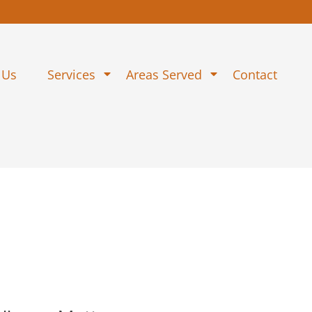
 Us
Services
Areas Served
Contact