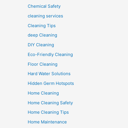
Chemical Safety
cleaning services
Cleaning Tips
deep Cleaning
DIY Cleaning
Eco-Friendly Cleaning
Floor Cleaning
Hard Water Solutions
Hidden Germ Hotspots
Home Cleaning
Home Cleaning Safety
Home Cleaning Tips
Home Maintenance