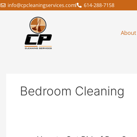
Skip
info@cpcleaningservices.com
614-288-7158
to
content
About
Bedroom Cleaning