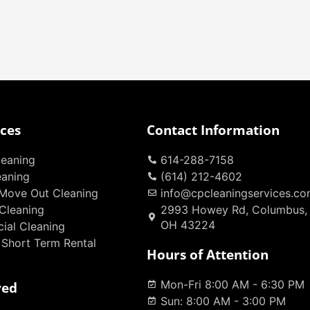
ices
Contact Information
eaning
614-288-7158
eaning
(614) 212-4602
Move Out Cleaning
info@cpcleaningservices.c
Cleaning
2993 Howey Rd, Columbus,
OH 43224
ial Cleaning
 Short Term Rental
Hours of Attention
Mon-Fri 8:00 AM - 6:30 PM
ved
Sun: 8:00 AM - 3:00 PM