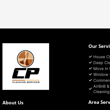
Our Serv
House Cl
Deep Cl
Move In 
Window 
Commerc
AirBnB &
Cleaning
Area Ser
About Us