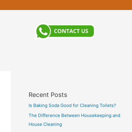
Recent Posts
Is Baking Soda Good for Cleaning Toilets?
The Difference Between Housekeeping and
House Cleaning