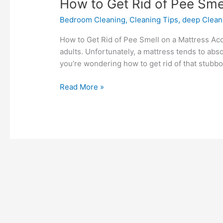
How
How to Get Rid of Pee Sme
to
Bedroom Cleaning
,
Cleaning Tips
,
deep Clean
Get
Rid
How to Get Rid of Pee Smell on a Mattress Ac
of
adults. Unfortunately, a mattress tends to abso
Pee
you’re wondering how to get rid of that stubbo
Smell
on
Read More »
a
Mattress