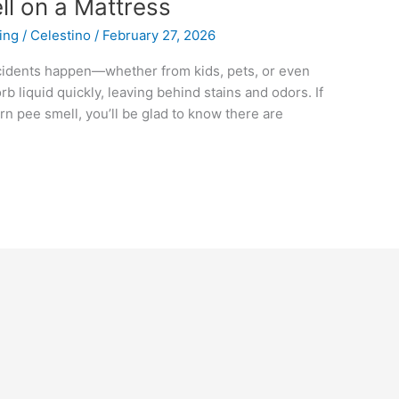
ll on a Mattress
ing
/
Celestino
/
February 27, 2026
cidents happen—whether from kids, pets, or even
rb liquid quickly, leaving behind stains and odors. If
rn pee smell, you’ll be glad to know there are