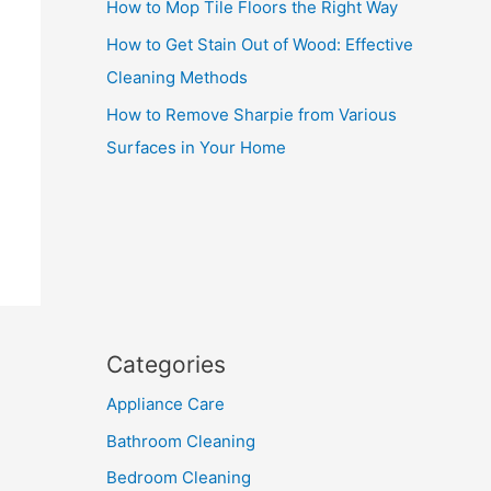
How to Mop Tile Floors the Right Way
How to Get Stain Out of Wood: Effective
Cleaning Methods
How to Remove Sharpie from Various
Surfaces in Your Home
Categories
Appliance Care
Bathroom Cleaning
Bedroom Cleaning