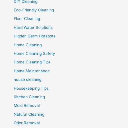
DIY Cleaning
Eco-Friendly Cleaning
Floor Cleaning
Hard Water Solutions
Hidden Germ Hotspots
Home Cleaning
Home Cleaning Safety
Home Cleaning Tips
Home Maintenance
house cleaning
Housekeeping Tips
Kitchen Cleaning
Mold Removal
Natural Cleaning
Odor Removal