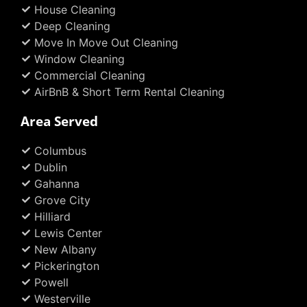
House Cleaning
-
m
t
f
Deep Cleaning
Move In Move Out Cleaning
Window Cleaning
Commercial Cleaning
AirBnB & Short Term Rental Cleaning
Area Served
Columbus
Dublin
Gahanna
Grove City
Hilliard
Lewis Center
New Albany
Pickerington
Powell
Westerville