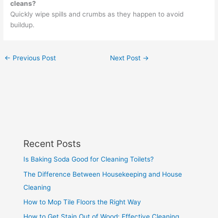
cleans?
Quickly wipe spills and crumbs as they happen to avoid
buildup.
←
Previous Post
Next Post
→
Recent Posts
Is Baking Soda Good for Cleaning Toilets?
The Difference Between Housekeeping and House
Cleaning
How to Mop Tile Floors the Right Way
How to Get Stain Out of Wood: Effective Cleaning