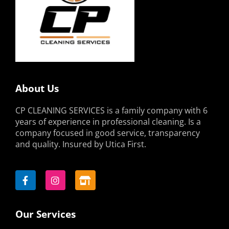
About Us
CP CLEANING SERVICES is a family company with 6
years of experience in professional cleaning. Is a
company focused in good service, transparency
and quality. Insured by Utica First.
F
I
S
a
n
t
c
s
o
e
t
r
b
a
e
o
g
-
Our Services
o
r
a
k
a
l