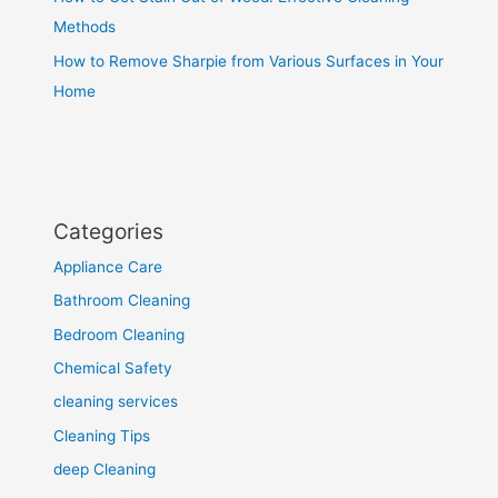
Methods
How to Remove Sharpie from Various Surfaces in Your
Home
Categories
Appliance Care
Bathroom Cleaning
Bedroom Cleaning
Chemical Safety
cleaning services
Cleaning Tips
deep Cleaning