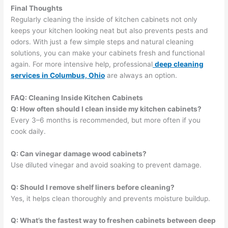
Final Thoughts
Regularly cleaning the inside of kitchen cabinets not only
keeps your kitchen looking neat but also prevents pests and
odors. With just a few simple steps and natural cleaning
solutions, you can make your cabinets fresh and functional
again. For more intensive help, professional
deep cleaning
services in Columbus, Ohio
are always an option.
FAQ: Cleaning Inside Kitchen Cabinets
Q: How often should I clean inside my kitchen cabinets?
Every 3–6 months is recommended, but more often if you
cook daily.
Q: Can vinegar damage wood cabinets?
Use diluted vinegar and avoid soaking to prevent damage.
Q: Should I remove shelf liners before cleaning?
Yes, it helps clean thoroughly and prevents moisture buildup.
Q: What’s the fastest way to freshen cabinets between deep