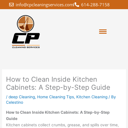
Skip
info@cpcleaningservices.com
614-288-7158
to
content
How to Clean Inside Kitchen
Cabinets: A Step-by-Step Guide
/
deep Cleaning
,
Home Cleaning Tips
,
Kitchen Cleaning
/ By
Celestino
How to Clean Inside Kitchen Cabinets: A Step-by-Step
Guide
Kitchen cabinets collect crumbs, grease, and spills over time,