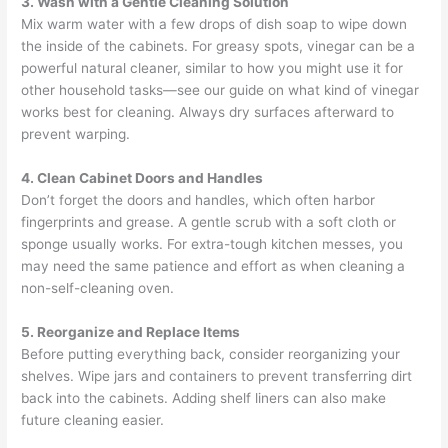
3. Wash with a Gentle Cleaning Solution
Mix warm water with a few drops of dish soap to wipe down
the inside of the cabinets. For greasy spots, vinegar can be a
powerful natural cleaner, similar to how you might use it for
other household tasks—see our guide on what kind of vinegar
works best for cleaning. Always dry surfaces afterward to
prevent warping.
4. Clean Cabinet Doors and Handles
Don’t forget the doors and handles, which often harbor
fingerprints and grease. A gentle scrub with a soft cloth or
sponge usually works. For extra-tough kitchen messes, you
may need the same patience and effort as when cleaning a
non-self-cleaning oven.
5.
Reorganize and Replace Items
Before putting everything back, consider reorganizing your
shelves. Wipe jars and containers to prevent transferring dirt
back into the cabinets. Adding shelf liners can also make
future cleaning easier.