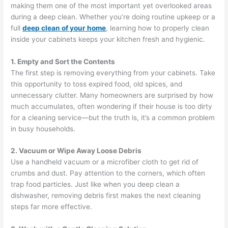
making them one of the most important yet overlooked areas
during a deep clean. Whether you’re doing routine upkeep or a
full
deep clean of your home
, learning how to properly clean
inside your cabinets keeps your kitchen fresh and hygienic.
1. Empty and Sort the Contents
The first step is removing everything from your cabinets. Take
this opportunity to toss expired food, old spices, and
unnecessary clutter. Many homeowners are surprised by how
much accumulates, often wondering if their house is too dirty
for a cleaning service—but the truth is, it’s a common problem
in busy households.
2. Vacuum or Wipe Away Loose Debris
Use a handheld vacuum or a microfiber cloth to get rid of
crumbs and dust. Pay attention to the corners, which often
trap food particles. Just like when you deep clean a
dishwasher, removing debris first makes the next cleaning
steps far more effective.