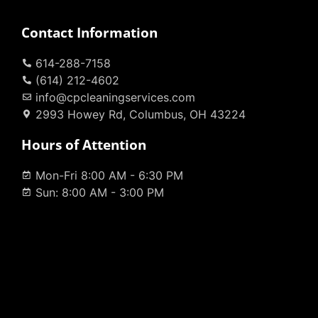
Contact Information
614-288-7158
(614) 212-4602
info@cpcleaningservices.com
2993 Howey Rd, Columbus, OH 43224
Hours of Attention
Mon-Fri 8:00 AM - 6:30 PM
Sun: 8:00 AM - 3:00 PM