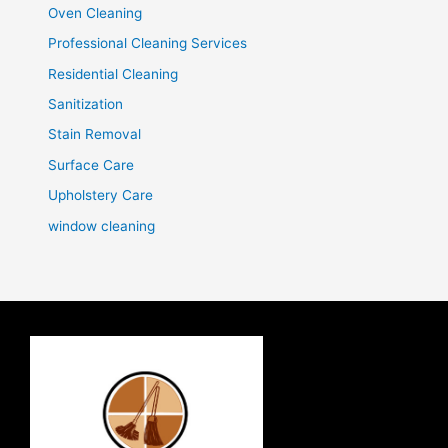
Oven Cleaning
Professional Cleaning Services
Residential Cleaning
Sanitization
Stain Removal
Surface Care
Upholstery Care
window cleaning